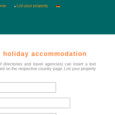
ome
List your property
 holiday accommodation
directories and travel agencies) can insert a text
ed on the respective country page. List your property