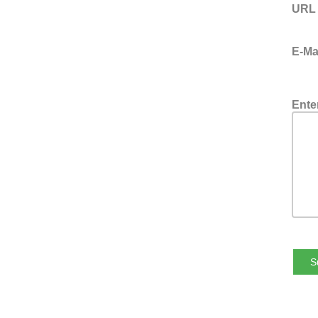
URL 
E-M
Ente