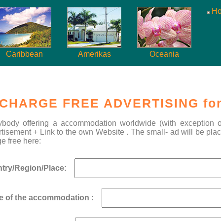
H
Caribbean
Amerikas
Oceania
CHARGE FREE ADVERTISING for
ybody offering a accommodation worldwide (with exception of 
tisement + Link to the own Website . The small- ad will be plac
e free here:
try/Region/Place:
 of the accommodation :