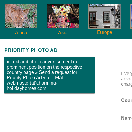
Europe
Africa
Asia
PRIORITY PHOTO AD
» Text and photo advertisement in
prominent position on the respective
country page » Send a request for
Ever
Priority Photo Ad via E-MAIL:
adver
webmaster(at)charming-
charg
holidayhomes.com
Coun
Name