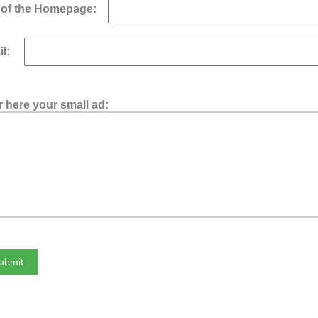
of the Homepage:
ail:
r here your small ad: